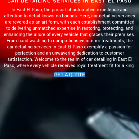
CAR DETAILING SERVICES IN
EAST EL PASO
In East El Paso, the pursuit of automotive excellence and
attention to detail knows no bounds. Here, car detailing services
are revered as an art form, with each establishment committed
to delivering unmatched expertise in restoring, protecting, and
enhancing the allure of every vehicle that graces their premises.
From hand washing to comprehensive interior treatments, the
car detailing services in East El Paso exemplify a passion for
perfection and an unwavering dedication to customer
satisfaction. Welcome to the realm of car detailing in East El
Paso, where every vehicle receives royal treatment fit for a king.
GET A QUOTE