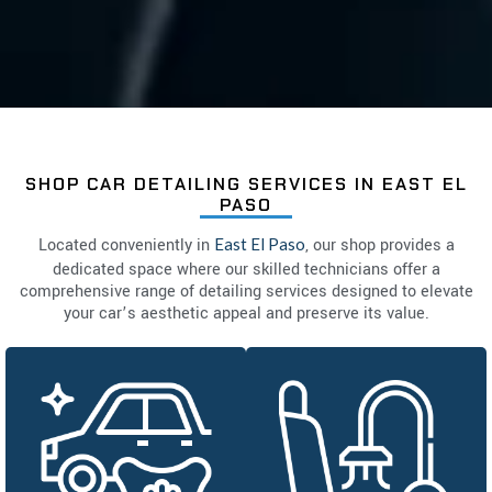
SHOP CAR DETAILING SERVICES IN EAST EL
PASO
Located conveniently in
East El Paso
, our shop provides a
dedicated space where our skilled technicians offer a
comprehensive range of detailing services designed to elevate
your car’s aesthetic appeal and preserve its value.