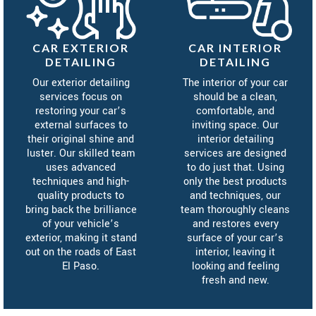
CAR EXTERIOR
CAR INTERIOR
DETAILING
DETAILING
Our exterior detailing
The interior of your car
services focus on
should be a clean,
restoring your car’s
comfortable, and
external surfaces to
inviting space. Our
their original shine and
interior detailing
luster. Our skilled team
services are designed
uses advanced
to do just that. Using
techniques and high-
only the best products
quality products to
and techniques, our
bring back the brilliance
team thoroughly cleans
of your vehicle’s
and restores every
exterior, making it stand
surface of your car’s
out on the roads of East
interior, leaving it
El Paso.
looking and feeling
fresh and new.