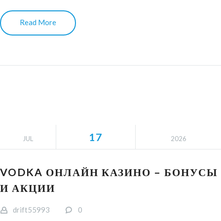
Read More
17
JUL
2026
VODKA ОНЛАЙН КАЗИНО – БОНУСЫ
И АКЦИИ
drift55993
0