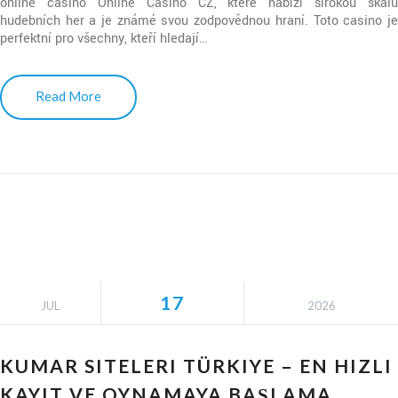
online casino Online Casino CZ, které nabízí širokou škálu
hudebních her a je známé svou zodpovědnou hraní. Toto casino je
perfektní pro všechny, kteří hledají…
Read More
17
JUL
2026
KUMAR SITELERI TÜRKIYE – EN HIZLI
KAYIT VE OYNAMAYA BAŞLAMA