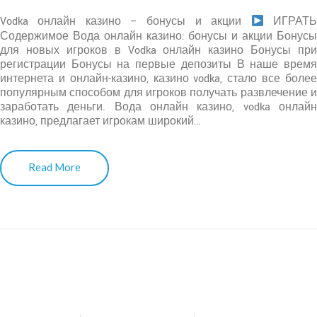
Vodka онлайн казино – бонусы и акции
ИГРАТ
Содержимое Вода онлайн казино: бонусы и акции Бонусы
для новых игроков в Vodka онлайн казино Бонусы при
регистрации Бонусы на первые депозиты В наше время
интернета и онлайн-казино, казино vodka, стало все более
популярным способом для игроков получать развлечение и
заработать деньги. Вода онлайн казино, vodka онлайн
казино, предлагает игрокам широкий…
Read More