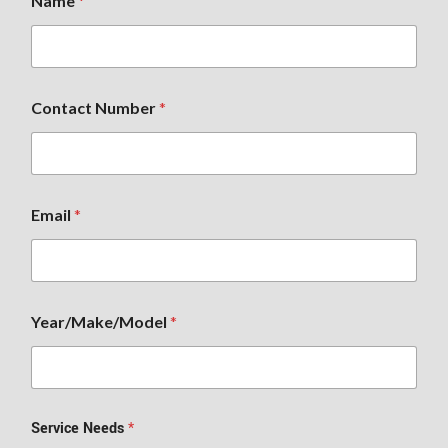
Name
*
Contact Number
*
Email
*
Year/Make/Model
*
Service Needs
*