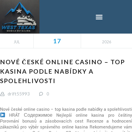
17
JUL
2026
NOVÉ ČESKÉ ONLINE CASINO – TOP
KASINA PODLE NABÍDKY A
SPOLEHLIVOSTI
drift55993
0
Nové české online casino – top kasina podle nabídky a spolehlivosti
HRÁT Содержимое Nejlepší online kasina pro češtiny
Porovnání bonusů a zásobovacích cest Recenze a hodnocení
zákazníků pro výběr správného online kasina Rekomendujeme vám