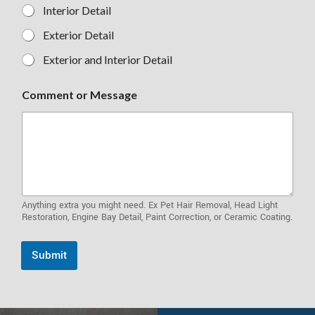
Interior Detail
Exterior Detail
Exterior and Interior Detail
*
Comment or Message
M
e
s
s
a
g
e
*
Anything extra you might need. Ex Pet Hair Removal, Head Light
Restoration, Engine Bay Detail, Paint Correction, or Ceramic Coating.
Submit