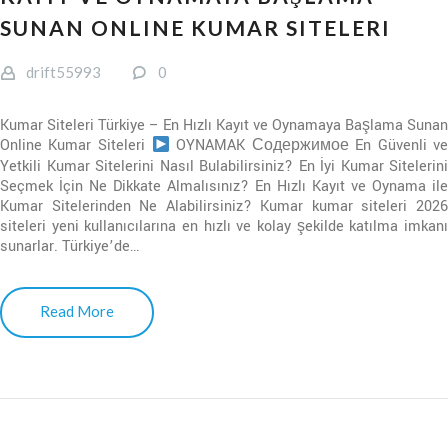
SUNAN ONLINE KUMAR SITELERI
drift55993
0
Kumar Siteleri Türkiye – En Hızlı Kayıt ve Oynamaya Başlama Sunan
Online Kumar Siteleri
OYNAMAK Содержимое En Güvenli v
Yetkili Kumar Sitelerini Nasıl Bulabilirsiniz? En İyi Kumar Sitelerini
Seçmek İçin Ne Dikkate Almalısınız? En Hızlı Kayıt ve Oynama ile
Kumar Sitelerinden Ne Alabilirsiniz? Kumar kumar siteleri 2026
siteleri yeni kullanıcılarına en hızlı ve kolay şekilde katılma imkanı
sunarlar. Türkiye’de…
Read More