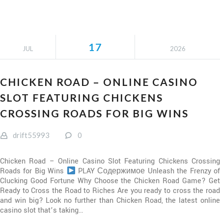
17
JUL
2026
CHICKEN ROAD – ONLINE CASINO
SLOT FEATURING CHICKENS
CROSSING ROADS FOR BIG WINS
drift55993
0
Chicken Road – Online Casino Slot Featuring Chickens Crossing
Roads for Big Wins
PLAY Содержимое Unleash the Frenzy o
Clucking Good Fortune Why Choose the Chicken Road Game? Get
Ready to Cross the Road to Riches Are you ready to cross the road
and win big? Look no further than Chicken Road, the latest online
casino slot that’s taking…