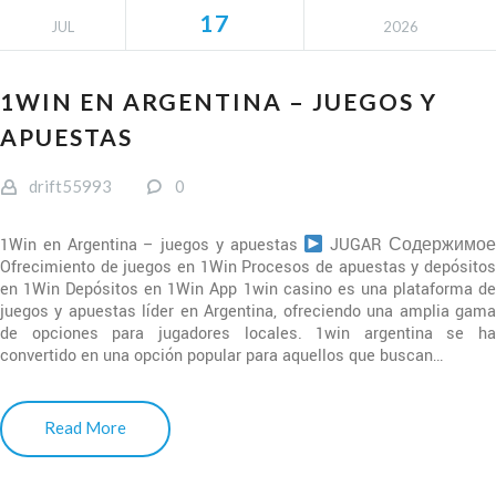
17
JUL
2026
1WIN EN ARGENTINA – JUEGOS Y
APUESTAS
drift55993
0
1Win en Argentina – juegos y apuestas
JUGAR Содержимо
Ofrecimiento de juegos en 1Win Procesos de apuestas y depósitos
en 1Win Depósitos en 1Win App 1win casino es una plataforma de
juegos y apuestas líder en Argentina, ofreciendo una amplia gama
de opciones para jugadores locales. 1win argentina se ha
convertido en una opción popular para aquellos que buscan…
Read More