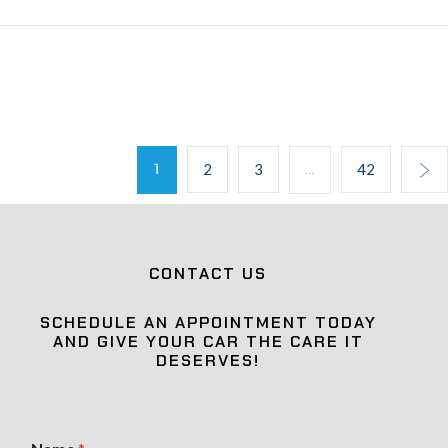
1
…
2
3
42
CONTACT US
SCHEDULE AN APPOINTMENT TODAY
AND GIVE YOUR CAR THE CARE IT
DESERVES!