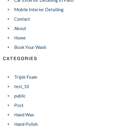
Car Exterior Detailing El Paso
Mobile Interior Detailing
Contact
About
Home
Book Your Wash
CATEGORIES
Triple Foam
test_10
public
Post
Hand Wax
Hand Polish