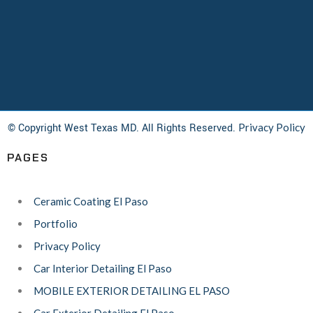
© Copyright West Texas MD. All Rights Reserved.
Privacy Policy
PAGES
Ceramic Coating El Paso
Portfolio
Privacy Policy
Car Interior Detailing El Paso
MOBILE EXTERIOR DETAILING EL PASO​