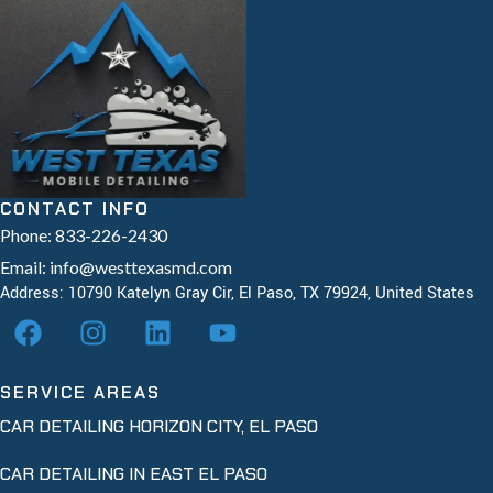
CONTACT INFO
Phone: 833-226-2430
Email: info@westtexasmd.com
Address: 10790 Katelyn Gray Cir, El Paso, TX 79924, United States
SERVICE AREAS
CAR DETAILING HORIZON CITY, EL PASO
CAR DETAILING IN EAST EL PASO