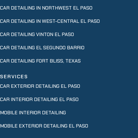
CAR DETAILING IN NORTHWEST EL PASO
CAR DETAILING IN WEST-CENTRAL EL PASO
CAR DETAILING VINTON EL PASO
CAR DETAILING EL SEGUNDO BARRIO
CAR DETAILING FORT BLISS, TEXAS
SERVICES
CAR EXTERIOR DETAILING EL PASO
CAR INTERIOR DETAILING EL PASO
MOBILE INTERIOR DETAILING
MOBILE EXTERIOR DETAILING EL PASO​