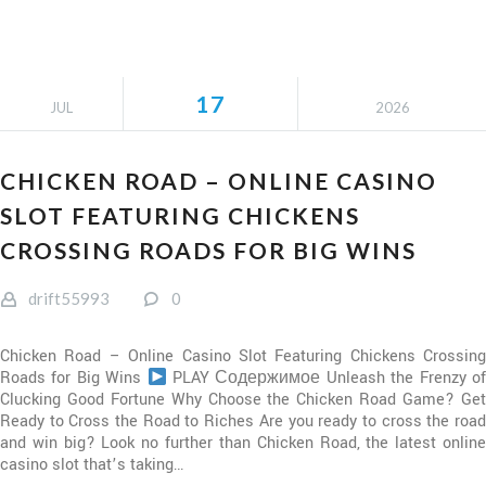
17
JUL
2026
CHICKEN ROAD – ONLINE CASINO
SLOT FEATURING CHICKENS
CROSSING ROADS FOR BIG WINS
drift55993
0
Chicken Road – Online Casino Slot Featuring Chickens Crossing
Roads for Big Wins
PLAY Содержимое Unleash the Frenzy o
Clucking Good Fortune Why Choose the Chicken Road Game? Get
Ready to Cross the Road to Riches Are you ready to cross the road
and win big? Look no further than Chicken Road, the latest online
casino slot that’s taking…