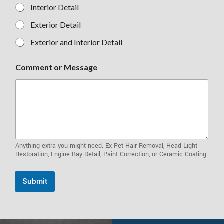
C
Interior Detail
o
n
Exterior Detail
t
Exterior and Interior Detail
a
c
t
Comment or Message
Anything extra you might need. Ex Pet Hair Removal, Head Light
Restoration, Engine Bay Detail, Paint Correction, or Ceramic Coating.
Submit