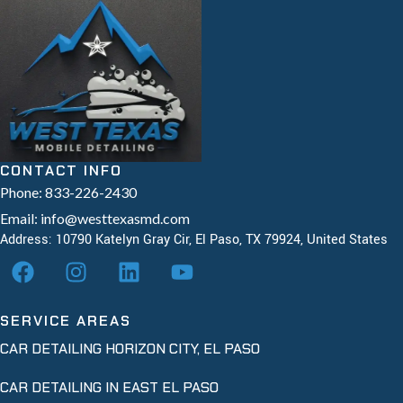
CONTACT INFO
Phone: 833-226-2430
Email: info@westtexasmd.com
Address: 10790 Katelyn Gray Cir, El Paso, TX 79924, United States
SERVICE AREAS
CAR DETAILING HORIZON CITY, EL PASO
CAR DETAILING IN EAST EL PASO