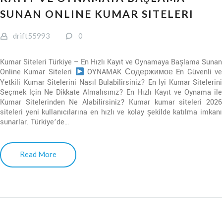
SUNAN ONLINE KUMAR SITELERI
drift55993
0
Kumar Siteleri Türkiye – En Hızlı Kayıt ve Oynamaya Başlama Sunan
Online Kumar Siteleri
OYNAMAK Содержимое En Güvenli v
Yetkili Kumar Sitelerini Nasıl Bulabilirsiniz? En İyi Kumar Sitelerini
Seçmek İçin Ne Dikkate Almalısınız? En Hızlı Kayıt ve Oynama ile
Kumar Sitelerinden Ne Alabilirsiniz? Kumar kumar siteleri 2026
siteleri yeni kullanıcılarına en hızlı ve kolay şekilde katılma imkanı
sunarlar. Türkiye’de…
Read More