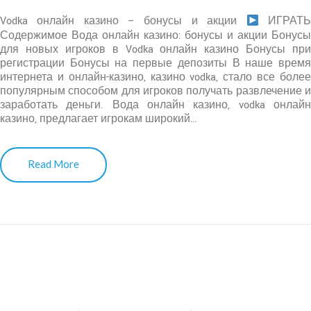
Vodka онлайн казино – бонусы и акции
ИГРАТ
Содержимое Вода онлайн казино: бонусы и акции Бонусы
для новых игроков в Vodka онлайн казино Бонусы при
регистрации Бонусы на первые депозиты В наше время
интернета и онлайн-казино, казино vodka, стало все более
популярным способом для игроков получать развлечение и
заработать деньги. Вода онлайн казино, vodka онлайн
казино, предлагает игрокам широкий…
Read More