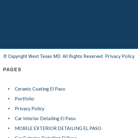
© Copyright West Texas MD. All Rights Reserved.
Privacy Policy
PAGES
Ceramic Coating El Paso
Portfolio
Privacy Policy
Car Interior Detailing El Paso
MOBILE EXTERIOR DETAILING EL PASO​