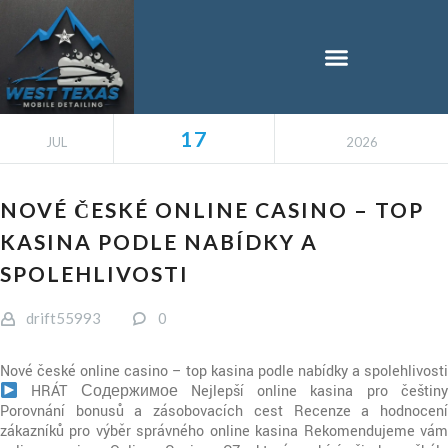
17
JUL
2026
NOVÉ ČESKÉ ONLINE CASINO – TOP
KASINA PODLE NABÍDKY A
SPOLEHLIVOSTI
drift55993
0
Nové české online casino – top kasina podle nabídky a spolehlivosti
HRÁT Содержимое Nejlepší online kasina pro češtiny
Porovnání bonusů a zásobovacích cest Recenze a hodnocení
zákazníků pro výběr správného online kasina Rekomendujeme vám