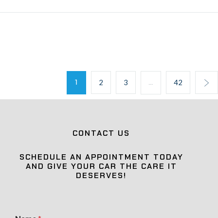
1
…
2
3
42
CONTACT US
SCHEDULE AN APPOINTMENT TODAY
AND GIVE YOUR CAR THE CARE IT
DESERVES!