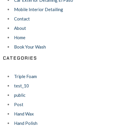
Car Exterior Detailing El Paso
Mobile Interior Detailing
Contact
About
Home
Book Your Wash
CATEGORIES
Triple Foam
test_10
public
Post
Hand Wax
Hand Polish