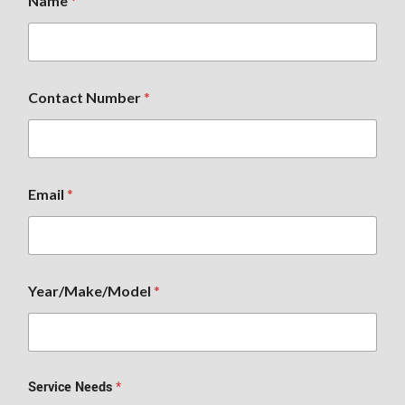
Name
*
Contact Number
*
Email
*
C
Year/Make/Model
*
o
m
m
e
n
t
Service Needs
*
*