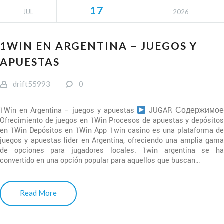
17
JUL
2026
1WIN EN ARGENTINA – JUEGOS Y
APUESTAS
drift55993
0
1Win en Argentina – juegos y apuestas
JUGAR Содержимо
Ofrecimiento de juegos en 1Win Procesos de apuestas y depósitos
en 1Win Depósitos en 1Win App 1win casino es una plataforma de
juegos y apuestas líder en Argentina, ofreciendo una amplia gama
de opciones para jugadores locales. 1win argentina se ha
convertido en una opción popular para aquellos que buscan…
Read More