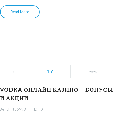
Read More
17
JUL
2026
VODKA ОНЛАЙН КАЗИНО – БОНУСЫ
И АКЦИИ
drift55993
0