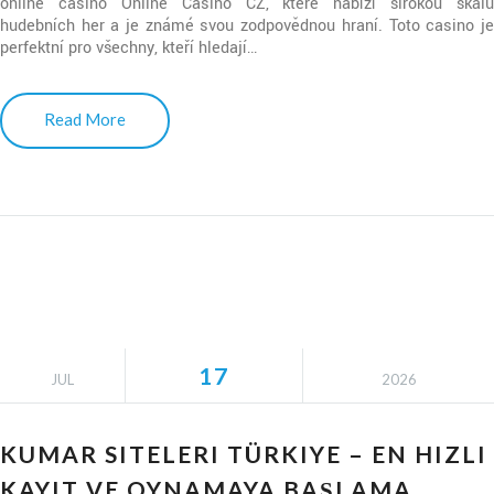
online casino Online Casino CZ, které nabízí širokou škálu
hudebních her a je známé svou zodpovědnou hraní. Toto casino je
perfektní pro všechny, kteří hledají…
Read More
17
JUL
2026
KUMAR SITELERI TÜRKIYE – EN HIZLI
KAYIT VE OYNAMAYA BAŞLAMA