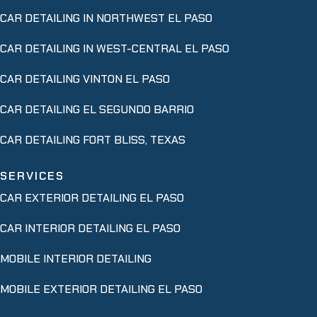
CAR DETAILING IN NORTHWEST EL PASO
CAR DETAILING IN WEST-CENTRAL EL PASO
CAR DETAILING VINTON EL PASO
CAR DETAILING EL SEGUNDO BARRIO
CAR DETAILING FORT BLISS, TEXAS
SERVICES
CAR EXTERIOR DETAILING EL PASO
CAR INTERIOR DETAILING EL PASO
MOBILE INTERIOR DETAILING
MOBILE EXTERIOR DETAILING EL PASO​