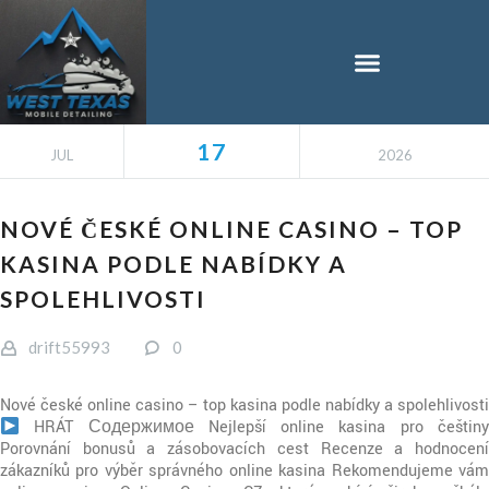
17
JUL
2026
NOVÉ ČESKÉ ONLINE CASINO – TOP
KASINA PODLE NABÍDKY A
SPOLEHLIVOSTI
drift55993
0
Nové české online casino – top kasina podle nabídky a spolehlivosti
HRÁT Содержимое Nejlepší online kasina pro češtiny
Porovnání bonusů a zásobovacích cest Recenze a hodnocení
zákazníků pro výběr správného online kasina Rekomendujeme vám