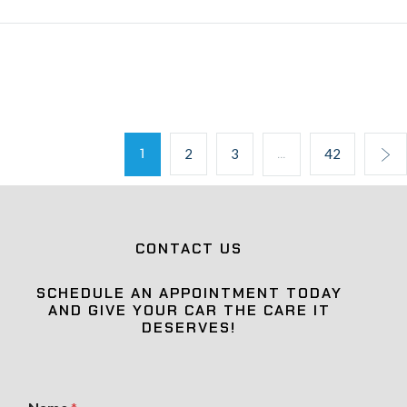
1
…
2
3
42
CONTACT US
SCHEDULE AN APPOINTMENT TODAY
AND GIVE YOUR CAR THE CARE IT
DESERVES!