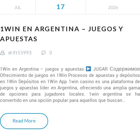
17
JUL
2026
1WIN EN ARGENTINA – JUEGOS Y
APUESTAS
drift55993
0
1Win en Argentina – juegos y apuestas
JUGAR Содержимо
Ofrecimiento de juegos en 1Win Procesos de apuestas y depósitos
en 1Win Depósitos en 1Win App 1win casino es una plataforma de
juegos y apuestas líder en Argentina, ofreciendo una amplia gama
de opciones para jugadores locales. 1win argentina se ha
convertido en una opción popular para aquellos que buscan…
Read More