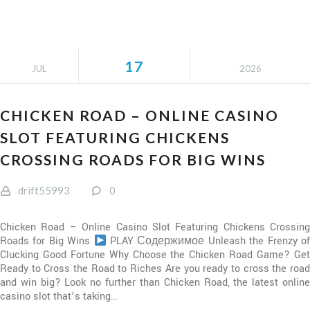
17
JUL
2026
CHICKEN ROAD – ONLINE CASINO
SLOT FEATURING CHICKENS
CROSSING ROADS FOR BIG WINS
drift55993
0
Chicken Road – Online Casino Slot Featuring Chickens Crossing
Roads for Big Wins
PLAY Содержимое Unleash the Frenzy o
Clucking Good Fortune Why Choose the Chicken Road Game? Get
Ready to Cross the Road to Riches Are you ready to cross the road
and win big? Look no further than Chicken Road, the latest online
casino slot that’s taking…