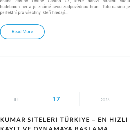
online casino Online Casino CZ, které nabízí širokou škálu
hudebních her a je známé svou zodpovědnou hraní. Toto casino je
perfektní pro všechny, kteří hledají…
Read More
17
JUL
2026
KUMAR SITELERI TÜRKIYE – EN HIZLI
KAYIT VE OYNAMAYA BAŞLAMA