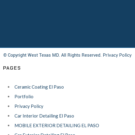
© Copyright West Texas MD. All Rights Reserved.
Privacy Policy
PAGES
Ceramic Coating El Paso
Portfolio
Privacy Policy
Car Interior Detailing El Paso
MOBILE EXTERIOR DETAILING EL PASO​