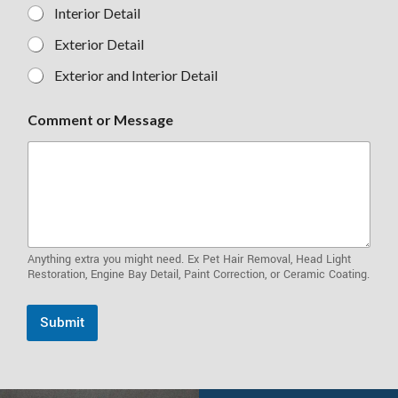
n
Interior Detail
t
a
Exterior Detail
c
t
Exterior and Interior Detail
o
r
Comment or Message
*
Anything extra you might need. Ex Pet Hair Removal, Head Light
Restoration, Engine Bay Detail, Paint Correction, or Ceramic Coating.
Submit