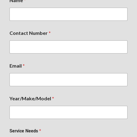
Name
*
Contact Number
*
Email
*
Year/Make/Model
*
C
Service Needs
*
o