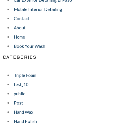
Car Exterior Detailing El Paso
Mobile Interior Detailing
Contact
About
Home
Book Your Wash
CATEGORIES
Triple Foam
test_10
public
Post
Hand Wax
Hand Polish