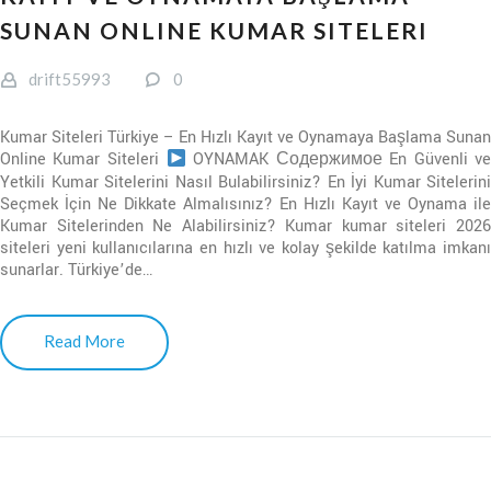
SUNAN ONLINE KUMAR SITELERI
drift55993
0
Kumar Siteleri Türkiye – En Hızlı Kayıt ve Oynamaya Başlama Sunan
Online Kumar Siteleri
OYNAMAK Содержимое En Güvenli v
Yetkili Kumar Sitelerini Nasıl Bulabilirsiniz? En İyi Kumar Sitelerini
Seçmek İçin Ne Dikkate Almalısınız? En Hızlı Kayıt ve Oynama ile
Kumar Sitelerinden Ne Alabilirsiniz? Kumar kumar siteleri 2026
siteleri yeni kullanıcılarına en hızlı ve kolay şekilde katılma imkanı
sunarlar. Türkiye’de…
Read More