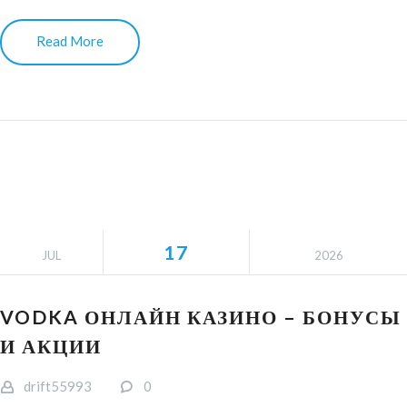
Read More
17
JUL
2026
VODKA ОНЛАЙН КАЗИНО – БОНУСЫ
И АКЦИИ
drift55993
0