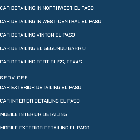
CAR DETAILING IN NORTHWEST EL PASO
CAR DETAILING IN WEST-CENTRAL EL PASO
CAR DETAILING VINTON EL PASO
CAR DETAILING EL SEGUNDO BARRIO
CAR DETAILING FORT BLISS, TEXAS
SERVICES
CAR EXTERIOR DETAILING EL PASO
CAR INTERIOR DETAILING EL PASO
MOBILE INTERIOR DETAILING
MOBILE EXTERIOR DETAILING EL PASO​