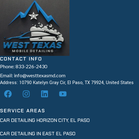
CONTACT INFO
Phone: 833-226-2430
Email: info@westtexasmd.com
Address: 10790 Katelyn Gray Cir, El Paso, TX 79924, United States
SERVICE AREAS
CAR DETAILING HORIZON CITY, EL PASO
CAR DETAILING IN EAST EL PASO