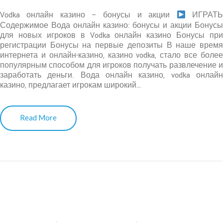
Vodka онлайн казино – бонусы и акции
ИГРАТ
Содержимое Вода онлайн казино: бонусы и акции Бонусы
для новых игроков в Vodka онлайн казино Бонусы при
регистрации Бонусы на первые депозиты В наше время
интернета и онлайн-казино, казино vodka, стало все более
популярным способом для игроков получать развлечение и
заработать деньги. Вода онлайн казино, vodka онлайн
казино, предлагает игрокам широкий…
Read More