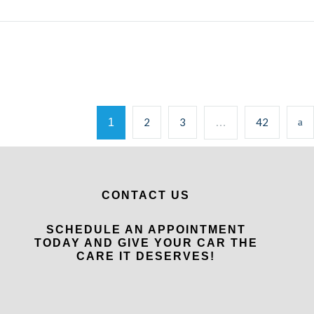
2
3
42
1
…
CONTACT US
SCHEDULE AN APPOINTMENT
TODAY AND GIVE YOUR CAR THE
CARE IT DESERVES!