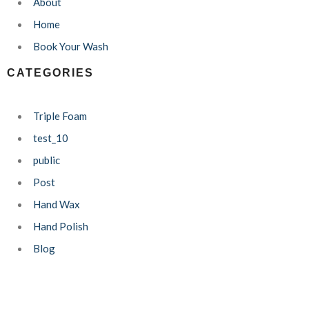
About
Home
Book Your Wash
CATEGORIES
Triple Foam
test_10
public
Post
Hand Wax
Hand Polish
Blog