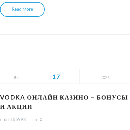
Read More
17
JUL
2026
VODKA ОНЛАЙН КАЗИНО – БОНУСЫ
И АКЦИИ
drift55993
0