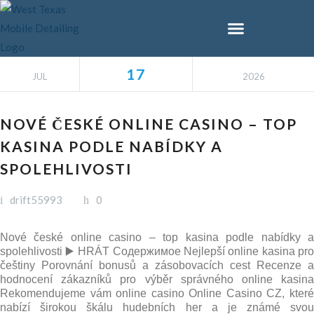
17
JUL
2026
NOVÉ ČESKÉ ONLINE CASINO – TOP
KASINA PODLE NABÍDKY A
SPOLEHLIVOSTI
drift55993
0
Nové české online casino – top kasina podle nabídky a
spolehlivosti ▶️ HRÁT Содержимое Nejlepší online kasina pro
češtiny Porovnání bonusů a zásobovacích cest Recenze a
hodnocení zákazníků pro výběr správného online kasina
Rekomendujeme vám online casino Online Casino CZ, které
nabízí širokou škálu hudebních her a je známé svou