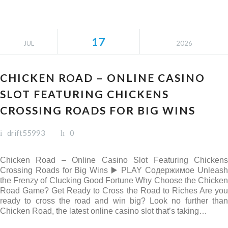
17
JUL
2026
CHICKEN ROAD – ONLINE CASINO
SLOT FEATURING CHICKENS
CROSSING ROADS FOR BIG WINS
drift55993
0
Chicken Road – Online Casino Slot Featuring Chickens
Crossing Roads for Big Wins ▶️ PLAY Содержимое Unleash
the Frenzy of Clucking Good Fortune Why Choose the Chicken
Road Game? Get Ready to Cross the Road to Riches Are you
ready to cross the road and win big? Look no further than
Chicken Road, the latest online casino slot that’s taking…