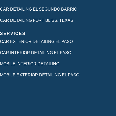
CAR DETAILING EL SEGUNDO BARRIO
CAR DETAILING FORT BLISS, TEXAS
SERVICES
CAR EXTERIOR DETAILING EL PASO
CAR INTERIOR DETAILING EL PASO
MOBILE INTERIOR DETAILING
MOBILE EXTERIOR DETAILING EL PASO​