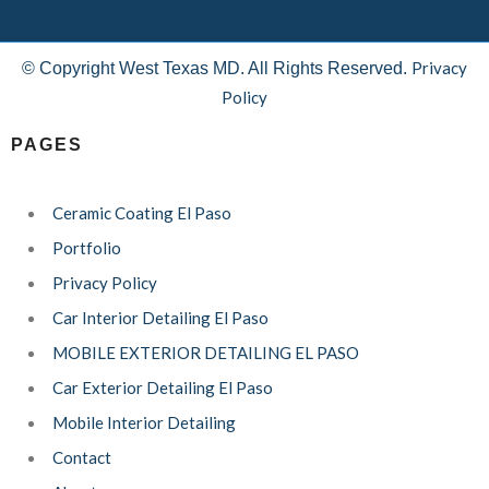
Privacy
© Copyright West Texas MD. All Rights Reserved.
Policy
PAGES
Ceramic Coating El Paso
Portfolio
Privacy Policy
Car Interior Detailing El Paso
MOBILE EXTERIOR DETAILING EL PASO​
Car Exterior Detailing El Paso
Mobile Interior Detailing
Contact