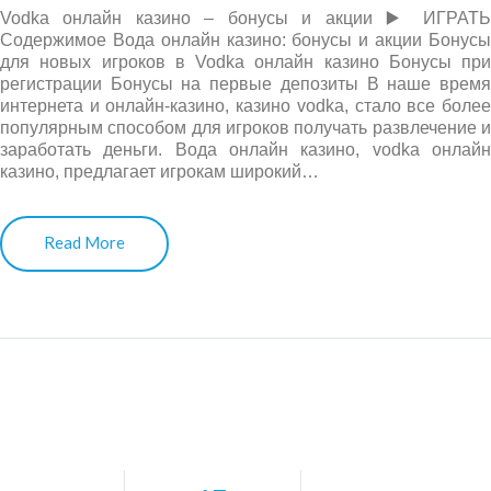
Vodka онлайн казино – бонусы и акции ▶️ ИГРАТЬ
Содержимое Вода онлайн казино: бонусы и акции Бонусы
для новых игроков в Vodka онлайн казино Бонусы при
регистрации Бонусы на первые депозиты В наше время
интернета и онлайн-казино, казино vodka, стало все более
популярным способом для игроков получать развлечение и
заработать деньги. Вода онлайн казино, vodka онлайн
казино, предлагает игрокам широкий…
Read More