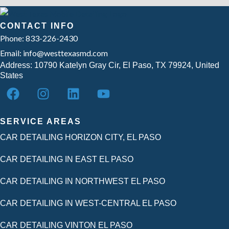
CONTACT INFO
Phone: 833-226-2430
Email: info@westtexasmd.com
Address: 10790 Katelyn Gray Cir, El Paso, TX 79924, United
States
SERVICE AREAS
CAR DETAILING HORIZON CITY, EL PASO
CAR DETAILING IN EAST EL PASO
CAR DETAILING IN NORTHWEST EL PASO
CAR DETAILING IN WEST-CENTRAL EL PASO
CAR DETAILING VINTON EL PASO