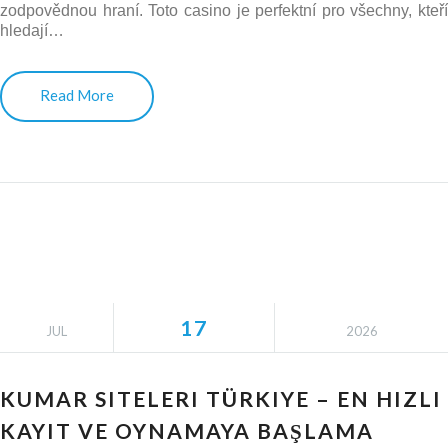
zodpovědnou hraní. Toto casino je perfektní pro všechny, kteří
hledají…
Read More
17
JUL
2026
KUMAR SITELERI TÜRKIYE – EN HIZLI
KAYIT VE OYNAMAYA BAŞLAMA