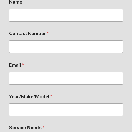
Name
*
Contact Number
*
N
Email
*
u
m
b
e
r
N
Year/Make/Model
*
a
m
e
E
m
a
Service Needs
*