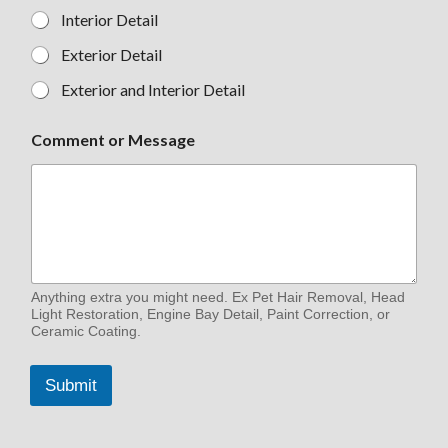
i
Interior Detail
l
Exterior Detail
Exterior and Interior Detail
Comment or Message
Anything extra you might need. Ex Pet Hair Removal, Head
Light Restoration, Engine Bay Detail, Paint Correction, or
Ceramic Coating.
Submit