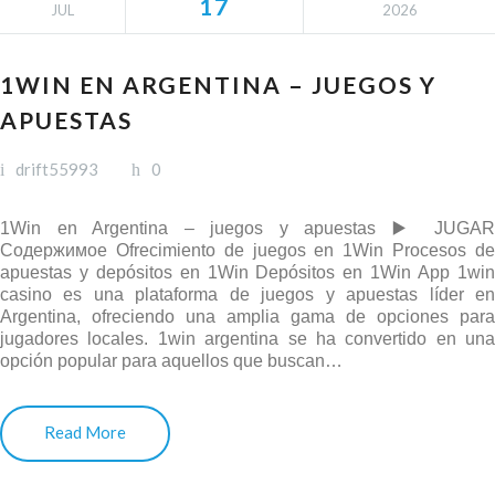
17
JUL
2026
1WIN EN ARGENTINA – JUEGOS Y
APUESTAS
drift55993
0
1Win en Argentina – juegos y apuestas ▶️ JUGAR
Содержимое Ofrecimiento de juegos en 1Win Procesos de
apuestas y depósitos en 1Win Depósitos en 1Win App 1win
casino es una plataforma de juegos y apuestas líder en
Argentina, ofreciendo una amplia gama de opciones para
jugadores locales. 1win argentina se ha convertido en una
opción popular para aquellos que buscan…
Read More