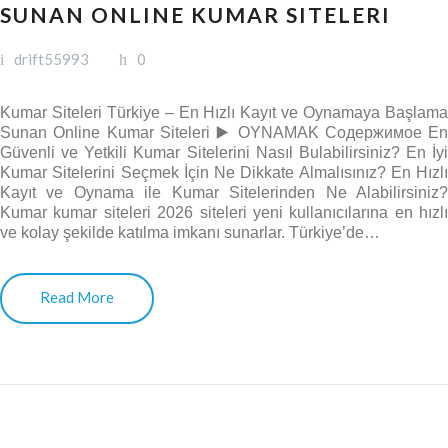
SUNAN ONLINE KUMAR SITELERI
drift55993
0
Kumar Siteleri Türkiye – En Hızlı Kayıt ve Oynamaya Başlama
Sunan Online Kumar Siteleri ▶️ OYNAMAK Содержимое En
Güvenli ve Yetkili Kumar Sitelerini Nasıl Bulabilirsiniz? En İyi
Kumar Sitelerini Seçmek İçin Ne Dikkate Almalısınız? En Hızlı
Kayıt ve Oynama ile Kumar Sitelerinden Ne Alabilirsiniz?
Kumar kumar siteleri 2026 siteleri yeni kullanıcılarına en hızlı
ve kolay şekilde katılma imkanı sunarlar. Türkiye’de…
Read More